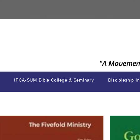
"A Movement
IFCA-SUM Bible College & Seminary
Discipleship In