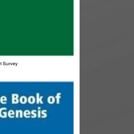
t Survey