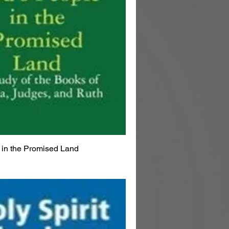
 in the Promised Land