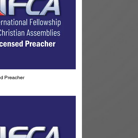
d Preacher