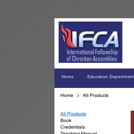
Home
Education Department
Home
All Products
All Products
Book
Credentials
Teaching Manual