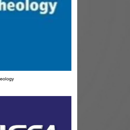
heology