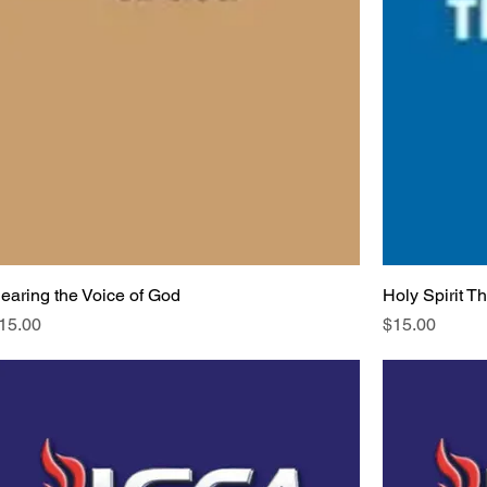
earing the Voice of God
Holy Spirit T
rice
Price
15.00
$15.00