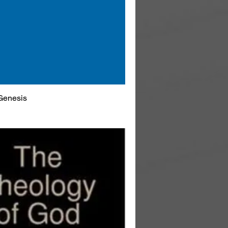
Genesis