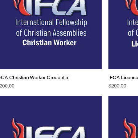
FCA Christian Worker Credential
IFCA License
rice
Price
200.00
$200.00