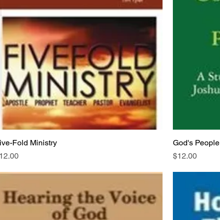
ive-Fold Ministry
God's People
rice
Price
12.00
$12.00