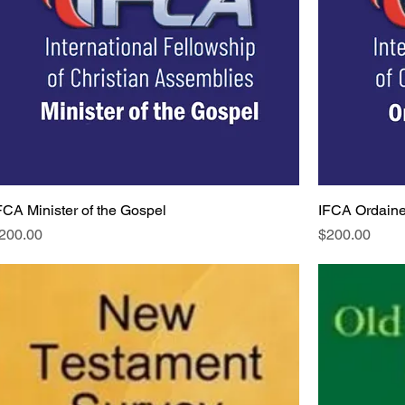
FCA Minister of the Gospel
IFCA Ordaine
rice
Price
200.00
$200.00