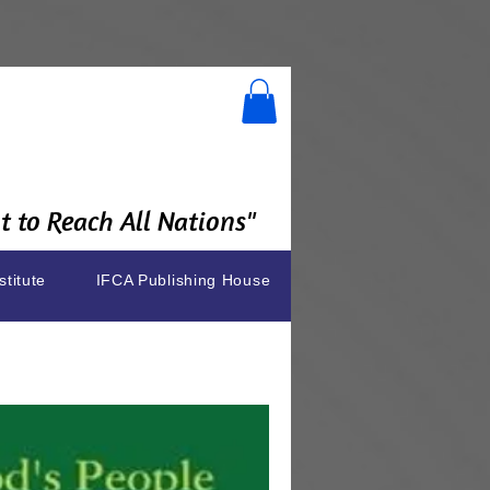
 to Reach All Nations"
stitute
IFCA Publishing House