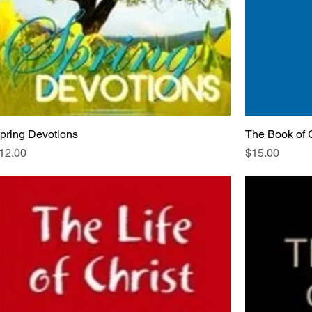
pring Devotions
The Book of 
rice
Price
12.00
$15.00