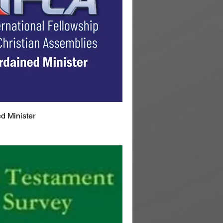
d Minister