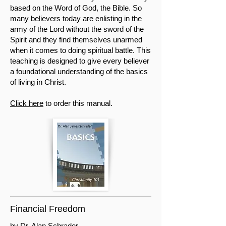
based on the Word of God, the Bible. So
many believers today are enlisting in the
army of the Lord without the sword of the
Spirit and they find themselves unarmed
when it comes to doing spiritual battle. This
teaching is designed to give every believer
a foundational understanding of the basics
of living in Christ.
Click here
to order this manual.
Financial Freedom
by Dr. Alan Schrader