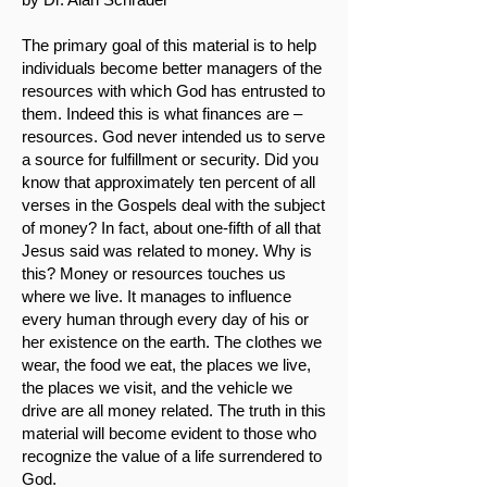
The primary goal of this material is to help
individuals become better managers of the
resources with which God has entrusted to
them. Indeed this is what finances are –
resources. God never intended us to serve
a source for fulfillment or security. Did you
know that approximately ten percent of all
verses in the Gospels deal with the subject
of money? In fact, about one-fifth of all that
Jesus said was related to money. Why is
this? Money or resources touches us
where we live. It manages to influence
every human through every day of his or
her existence on the earth. The clothes we
wear, the food we eat, the places we live,
the places we visit, and the vehicle we
drive are all money related. The truth in this
material will become evident to those who
recognize the value of a life surrendered to
God.