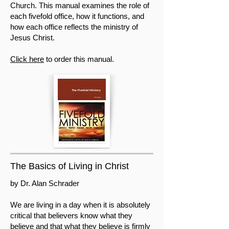
Church. This manual examines the role of
each fivefold office, how it functions, and
how each office reflects the ministry of
Jesus Christ.
Click here
to order this manual.
The Basics of Living in Christ
by Dr. Alan Schrader
We are living in a day when it is absolutely
critical that believers know what they
believe and that what they believe is firmly