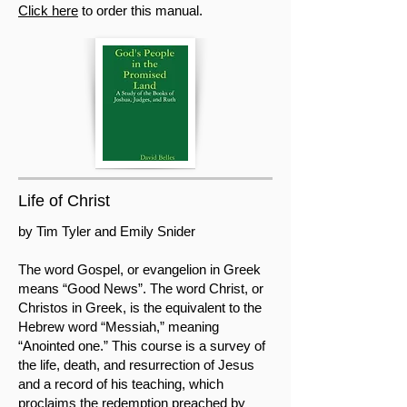
Click here
to order this manual.
Life of Christ
by Tim Tyler and Emily Snider
The word Gospel, or evangelion in Greek
means “Good News”. The word Christ, or
Christos in Greek, is the equivalent to the
Hebrew word “Messiah,” meaning
“Anointed one.” This course is a survey of
the life, death, and resurrection of Jesus
and a record of his teaching, which
proclaims the redemption preached by