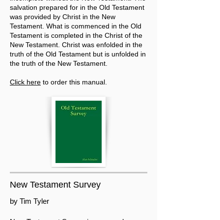
salvation prepared for in the Old Testament
was provided by Christ in the New
Testament. What is commenced in the Old
Testament is completed in the Christ of the
New Testament. Christ was enfolded in the
truth of the Old Testament but is unfolded in
the truth of the New Testament.
Click here
to order this manual.
New Testament Survey
by Tim Tyler