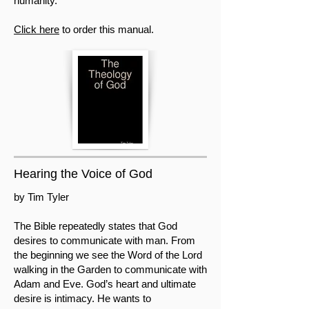
humanity.
Click here
to order this manual.
Hearing the Voice of God
by Tim Tyler
The Bible repeatedly states that God
desires to communicate with man. From
the beginning we see the Word of the Lord
walking in the Garden to communicate with
Adam and Eve. God’s heart and ultimate
desire is intimacy. He wants to