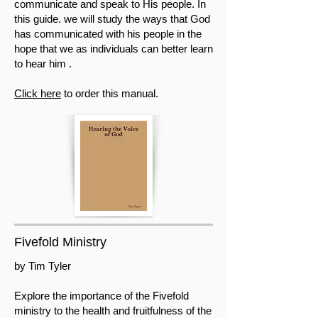
communicate and speak to His people. In
this guide. we will study the ways that God
has communicated with his people in the
hope that we as individuals can better learn
to hear him .
Click here
to order this manual.
Fivefold Ministry
by Tim Tyler
Explore the importance of the Fivefold
ministry to the health and fruitfulness of the