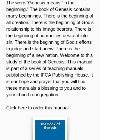
The word “Genesis means “in the
beginning.” The book of Genesis contains
many beginnings. There is the beginning of
all creation. There is the beginning of God’s
relationship to his image bearers. There is
the beginning of humanities descent into
sin. There is the beginning of God’s efforts
to judge and start anew. There is the
beginning of a new nation. Welcome to this
study of the book of Genesis. This manual
is part of a series of teaching manuals
published by the IFCA Publishing House. It
is our hope and prayer that you will find
these manuals a blessing to you and to
your church congregation.
Click here
to order this manual.