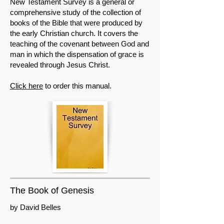
New Testament Survey is a general or
comprehensive study of the collection of
books of the Bible that were produced by
the early Christian church. It covers the
teaching of the covenant between God and
man in which the dispensation of grace is
revealed through Jesus Christ.
Click here
to order this manual.
The Book of Genesis
by David Belles