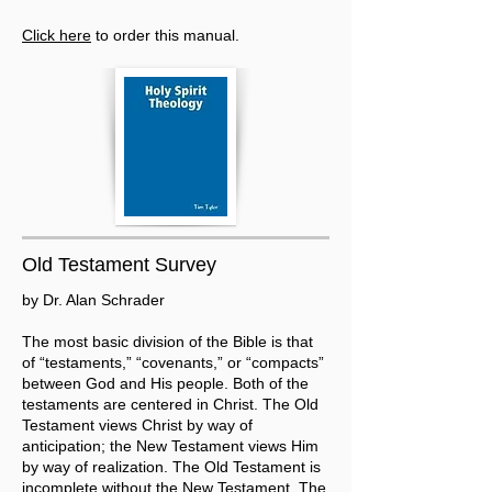
Click here
to order this manual.
Old Testament Survey
by Dr. Alan Schrader
The most basic division of the Bible is that
of “testaments,” “covenants,” or “compacts”
between God and His people. Both of the
testaments are centered in Christ. The Old
Testament views Christ by way of
anticipation; the New Testament views Him
by way of realization. The Old Testament is
incomplete without the New Testament. The