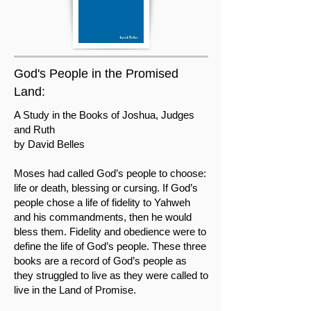
God's People in the Promised
Land:
A Study in the Books of Joshua, Judges
and Ruth
by David Belles
Moses had called God’s people to choose:
life or death, blessing or cursing. If God’s
people chose a life of fidelity to Yahweh
and his commandments, then he would
bless them. Fidelity and obedience were to
define the life of God’s people. These three
books are a record of God’s people as
they struggled to live as they were called to
live in the Land of Promise.