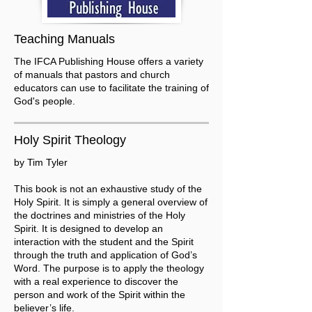
Teaching Manuals
The IFCA Publishing House offers a variety
of manuals that pastors and church
educators can use to facilitate the training of
God's people.
Holy Spirit Theology
by Tim Tyler
This book is not an exhaustive study of the
Holy Spirit. It is simply a general overview of
the doctrines and ministries of the Holy
Spirit. It is designed to develop an
interaction with the student and the Spirit
through the truth and application of God’s
Word. The purpose is to apply the theology
with a real experience to discover the
person and work of the Spirit within the
believer’s life.