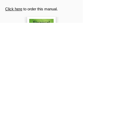
Click here
to order this manual.
Biblical Christianity vs Other
Religions
by Dr. Alan Schrader
Many today, in the 21st century, claim that
, “God is one and the same, only people
call him by different names”. Such a
statement aims to reconcile all the religions
of the world. It sounds safe and friendly;