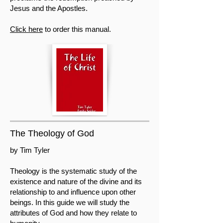
Jesus and the Apostles.
Click here
to order this manual.
The Theology of God
by Tim Tyler
Theology is the systematic study of the
existence and nature of the divine and its
relationship to and influence upon other
beings. In this guide we will study the
attributes of God and how they relate to