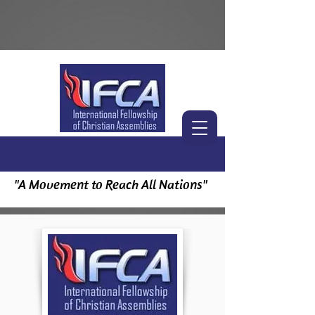
"A Movement to Reach All Nations"