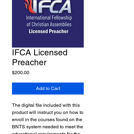
IFCA Licensed
Preacher
Price
$200.00
Add to Cart
The digital file included with this
product will instruct you on how to
enroll in the courses found on the
BNTS system needed to meet the
educational requirements for the