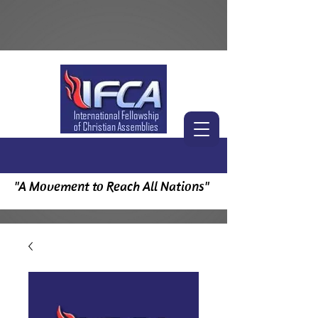
"A Movement to Reach All Nations"