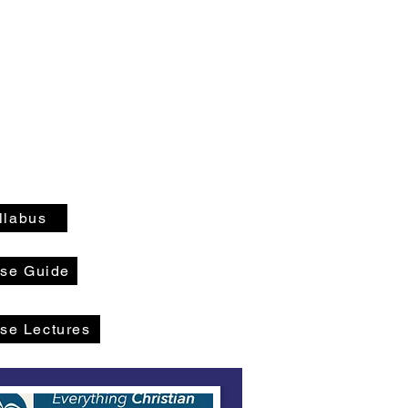
 
 
llabus
se Guide
se Lectures