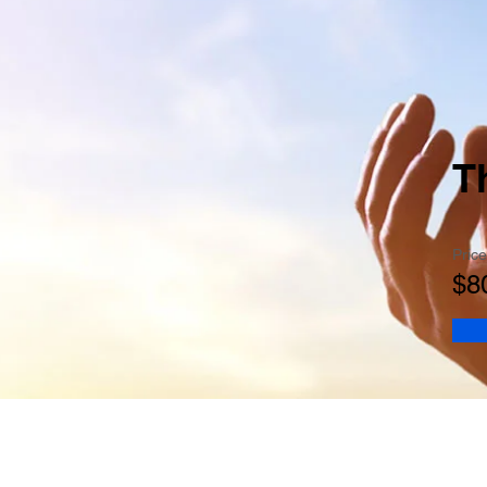
T
Price
$8