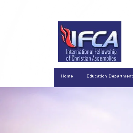
Home
Education Department