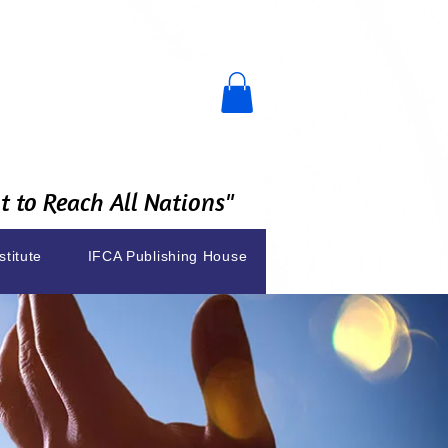
 to Reach All Nations"
stitute
IFCA Publishing House