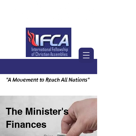
"A Movement to Reach All Nations"
The Minister's
Finances