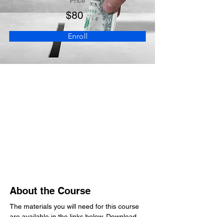
Price
$80
Enroll
About the Course
The materials you will need for this course 
are available in the links below. Download 