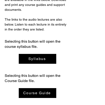
and print any course guides and support 
documents.
The links to the audio lectures are also 
below. Listen to each lecture in its entirety 
in the order they are listed. 
Selecting this button will open the
course syllabus file.
Syllabus
Selecting this button will open the
Course Guide file.
Course Guide