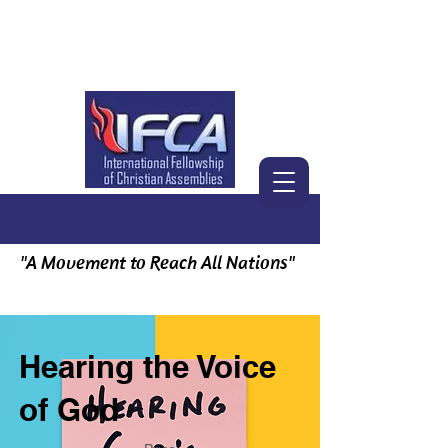
"A Movement to Reach All Nations"
Hearing the Voice
of God