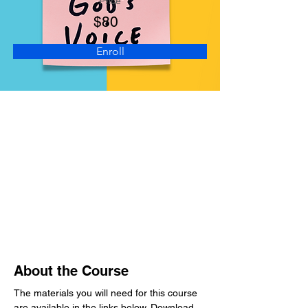
Price
$80
Enroll
About the Course
The materials you will need for this course 
are available in the links below. Download 