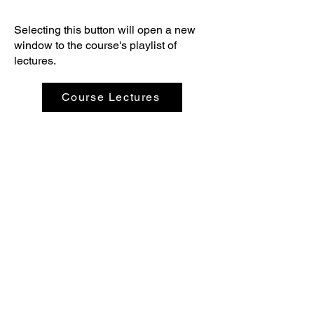
Selecting this button will open a new
window to the course's playlist of
lectures.
Course Lectures