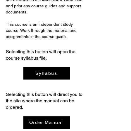
and print any course guides and support 
documents.
This course is an independent study 
course. Work through the material and 
assignments in the course guide.
Selecting this button will open the
course syllabus file.
Syllabus
Selecting this button will direct you to
the site where the manual can be
ordered.
Order Manual