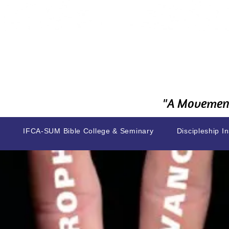
"A Movement
IFCA-SUM Bible College & Seminary
Discipleship In