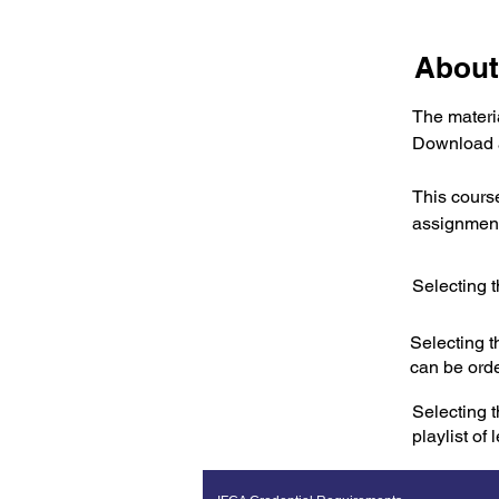
About
The materia
Download a
This cours
assignment
Selecting t
Selecting t
can be ord
Selecting t
playlist of 