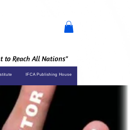
 to Reach All Nations"
stitute
IFCA Publishing House