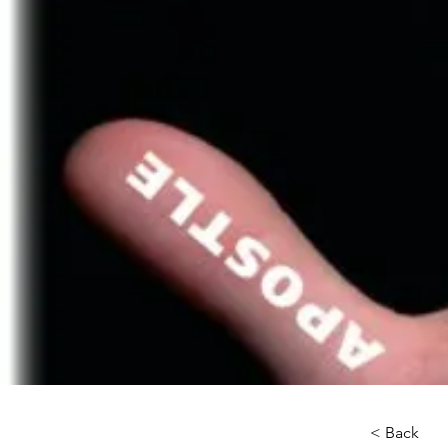
< Back