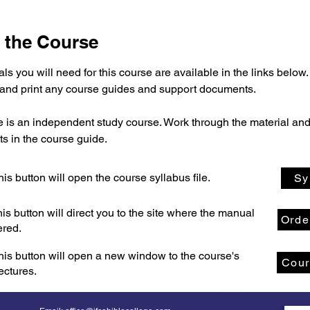
 the Course
ls you will need for this course are available in the links below.
nd print any course guides and support documents.
e is an independent study course. Work through the material and
s in the course guide.
his button will open the course syllabus file.
Sy
his button will direct you to the site where the manual
Orde
ered.
his button will open a new window to the course's
Cour
lectures.