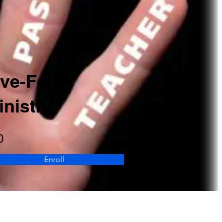
ive-Fold
inistry
0
Enroll