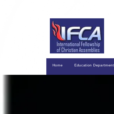
Home
Education Department