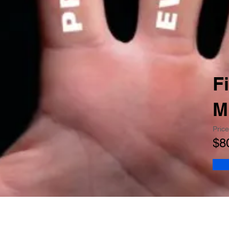
F
M
Price
$8